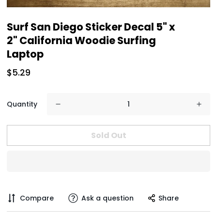
Surf San Diego Sticker Decal 5" x
2" California Woodie Surfing
Laptop
$5.29
Quantity
Sold Out
Compare
Ask a question
Share