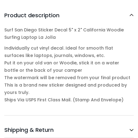
Product description
Surf San Diego Sticker Decal 5" x 2" California Woodie
Surfing Laptop La Jolla
Individually cut vinyl decal. Ideal for smooth flat
surfaces like laptops, journals, windows, etc.
Put it on your old van or Woodie, stick it on a water
bottle or the back of your camper
The watermark will be removed from your final product
This is a brand new sticker designed and produced by
yours truly.
Ships Via USPS First Class Mail. (Stamp And Envelope)
Shipping & Return