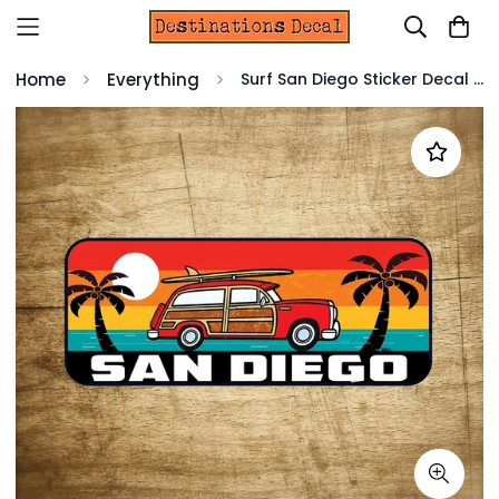
Home
Everything
Surf San Diego Sticker Decal 5" x 2" California Woodie Surfing Laptop