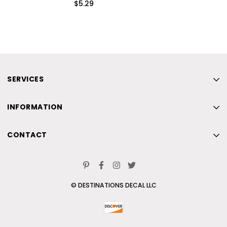
$5.29
SERVICES
Home
INFORMATION
New
Home
Beach
CONTACT
New
Skiing
Home
Beach
Contact Us
New
Skiing
© DESTINATIONS DECAL LLC
Beach
Contact Us
Skiing
Contact Us