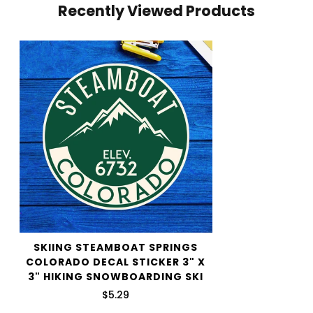
Recently Viewed Products
your cart and use the Shipping Calculator to see the
shipping price.
We want you to be 100% satisfied with your purchase.
Items can be returned or exchanged within 30 days of
delivery.
SKIING STEAMBOAT SPRINGS
COLORADO DECAL STICKER 3" X
3" HIKING SNOWBOARDING SKI
$5.29