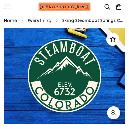
Home
Everything
Skiing Steamboat Springs Colorado Decal Sticker 3" x 3" Hiking Snowboarding Ski