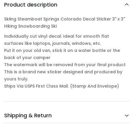
Product description
Skiing Steamboat Springs Colorado Decal Sticker 3" x 3"
Hiking Snowboarding Ski
Individually cut vinyl decal. Ideal for smooth flat
surfaces like laptops, journals, windows, etc.
Put it on your old van, stick it on a water bottle or the
back of your camper
The watermark will be removed from your final product
This is a brand new sticker designed and produced by
yours truly.
Ships Via USPS First Class Mail. (Stamp And Envelope)
Shipping & Return
Shipping cost is based on weight. Just add products to