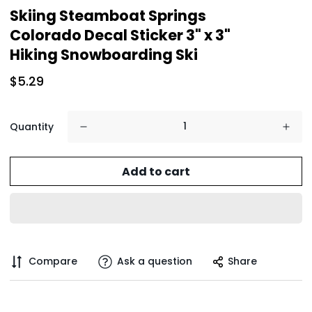
Skiing Steamboat Springs
Colorado Decal Sticker 3" x 3"
Hiking Snowboarding Ski
$5.29
Quantity
Add to cart
Compare
Ask a question
Share