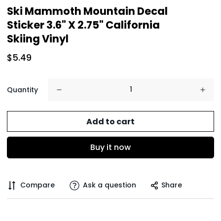
Ski Mammoth Mountain Decal
Sticker 3.6" X 2.75" California
Skiing Vinyl
$5.49
Quantity
Add to cart
Buy it now
Compare
Ask a question
Share