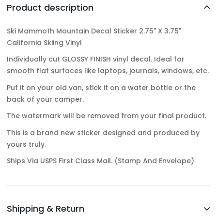
Product description
Ski Mammoth Mountain Decal Sticker 2.75" X 3.75"
California Skiing Vinyl
Individually cut GLOSSY FINISH vinyl decal. Ideal for
smooth flat surfaces like laptops, journals, windows, etc.
Put it on your old van, stick it on a water bottle or the
back of your camper.
The watermark will be removed from your final product.
This is a brand new sticker designed and produced by
yours truly.
Ships Via USPS First Class Mail. (Stamp And Envelope)
Shipping & Return