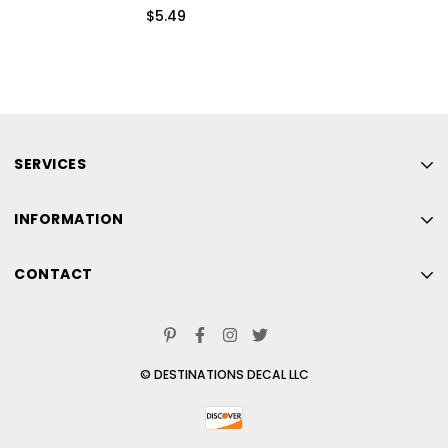
$5.49
SERVICES
Home
INFORMATION
New
Home
Beach
CONTACT
New
Skiing
Home
Beach
Contact Us
New
Skiing
© DESTINATIONS DECAL LLC
Beach
Contact Us
Skiing
Contact Us