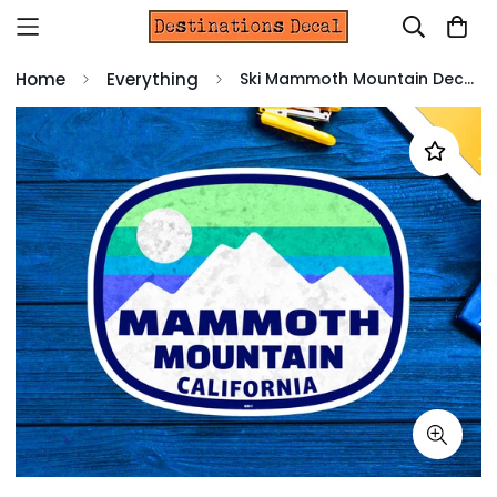
Home
Everything
Ski Mammoth Mountain Decal Sticker 3.6" X 2.75" California Skiing Vinyl