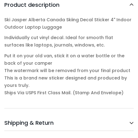
Product description
Ski Jasper Alberta Canada Skiing Decal Sticker 4" Indoor
Outdoor Laptop Luggage
Individually cut vinyl decal. Ideal for smooth flat
surfaces like laptops, journals, windows, etc.
Put it on your old van, stick it on a water bottle or the
back of your camper
The watermark will be removed from your final product
This is a brand new sticker designed and produced by
yours truly.
Ships Via USPS First Class Mail. (Stamp And Envelope)
Shipping & Return
Shipping cost is based on weight. Just add products to