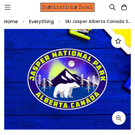
Home
Everything
Ski Jasper Alberta Canada Skiing Decal Sticker 4" Indoor Outdoor Laptop Luggage