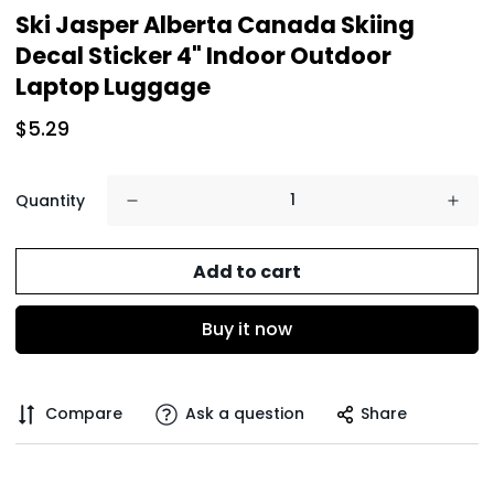
Ski Jasper Alberta Canada Skiing
Decal Sticker 4" Indoor Outdoor
Laptop Luggage
$5.29
Quantity
Add to cart
Buy it now
Compare
Ask a question
Share