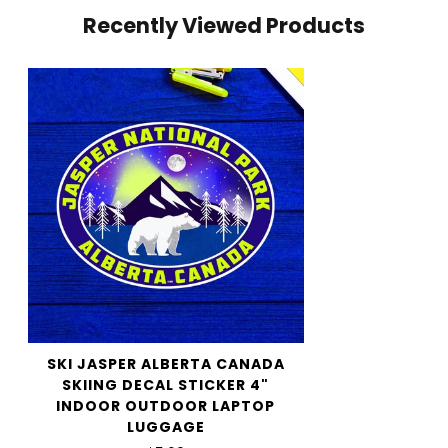
Recently Viewed Products
your cart and use the Shipping Calculator to see the
shipping price.
We want you to be 100% satisfied with your purchase.
Items can be returned or exchanged within 30 days of
delivery.
SKI JASPER ALBERTA CANADA
SKIING DECAL STICKER 4"
INDOOR OUTDOOR LAPTOP
LUGGAGE