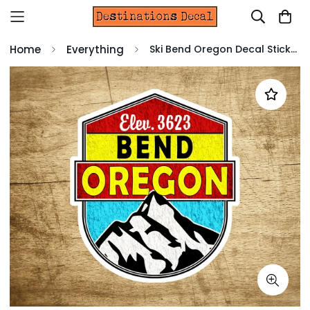
Home
Everything
Ski Bend Oregon Decal Sticker 3" x 3.4" Skiing Snowboarding