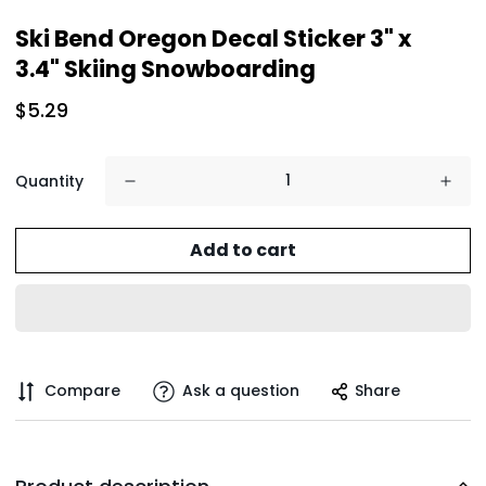
Ski Bend Oregon Decal Sticker 3" x
3.4" Skiing Snowboarding
$5.29
Quantity
Add to cart
Compare
Ask a question
Share