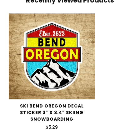
Recently Viewed Products
shipping price.
We want you to be 100% satisfied with your purchase.
Items can be returned or exchanged within 30 days of
delivery.
SKI BEND OREGON DECAL
STICKER 3" X 3.4" SKIING
SNOWBOARDING
$5.29