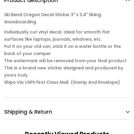
Product description
Ski Bend Oregon Decal Sticker 3" x 3.4" Skiing
Snowboarding
Individually cut vinyl decal. Ideal for smooth flat
surfaces like laptops, journals, windows, etc.
Put it on your old van, stick it on a water bottle or the
back of your camper
The watermark will be removed from your final product
This is a brand new sticker designed and produced by
yours truly.
Ships Via USPS First Class Mail. (Stamp And Envelope)
Shipping & Return
Shipping cost is based on weight. Just add products to
your cart and use the Shipping Calculator to see the