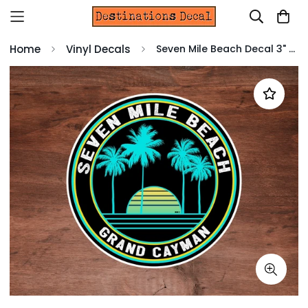
Home
Vinyl Decals
Seven Mile Beach Decal 3" Sticker Grand Cayman Island Tropical Travel Vinyl