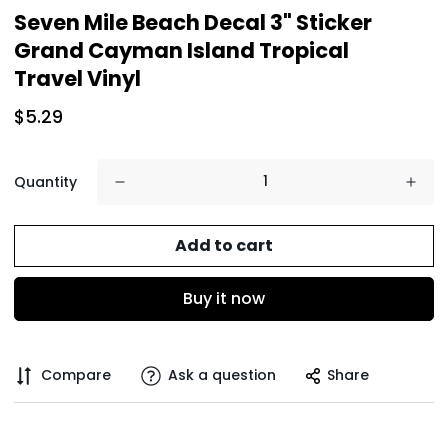
Seven Mile Beach Decal 3" Sticker
Grand Cayman Island Tropical
Travel Vinyl
$5.29
Quantity
Add to cart
Buy it now
Compare
Ask a question
Share