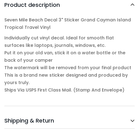
Product description
Seven Mile Beach Decal 3" Sticker Grand Cayman Island
Tropical Travel Vinyl
Individually cut vinyl decal. Ideal for smooth flat
surfaces like laptops, journals, windows, etc.
Put it on your old van, stick it on a water bottle or the
back of your camper
The watermark will be removed from your final product
This is a brand new sticker designed and produced by
yours truly.
Ships Via USPS First Class Mail. (Stamp And Envelope)
Shipping & Return
Shipping cost is based on weight. Just add products to