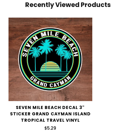
Recently Viewed Products
your cart and use the Shipping Calculator to see the
shipping price.
We want you to be 100% satisfied with your purchase.
Items can be returned or exchanged within 30 days of
delivery.
SEVEN MILE BEACH DECAL 3"
STICKER GRAND CAYMAN ISLAND
TROPICAL TRAVEL VINYL
$5.29