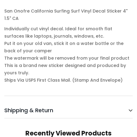
San Onofre California Surfing Surf Vinyl Decal Sticker 4"
1.5" CA
Individually cut vinyl decal. Ideal for smooth flat
surfaces like laptops, journals, windows, etc.
Put it on your old van, stick it on a water bottle or the
back of your camper
The watermark will be removed from your final product
This is a brand new sticker designed and produced by
yours truly.
Ships Via USPS First Class Mail. (Stamp And Envelope)
Shipping & Return
Shipping cost is based on weight. Just add products to
Recently Viewed Products
your cart and use the Shipping Calculator to see the