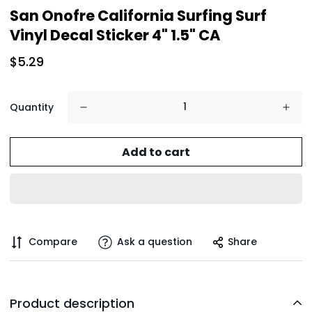
San Onofre California Surfing Surf
Vinyl Decal Sticker 4" 1.5" CA
$5.29
Quantity
Add to cart
Compare
Ask a question
Share
Product description