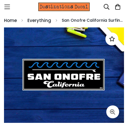
Home
Everything
San Onofre California Surfing Surf Vinyl Decal Sticker 4" 1.5" CA