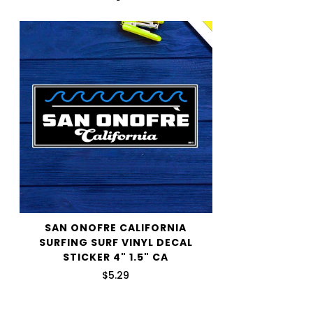
shipping price.
We want you to be 100% satisfied with your purchase.
Items can be returned or exchanged within 30 days of
delivery.
SAN ONOFRE CALIFORNIA
SURFING SURF VINYL DECAL
STICKER 4" 1.5" CA
$5.29