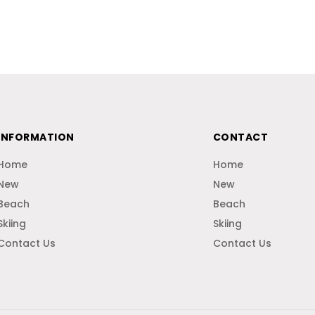
INFORMATION
CONTACT
Home
Home
New
New
Beach
Beach
Skiing
Skiing
Contact Us
Contact Us