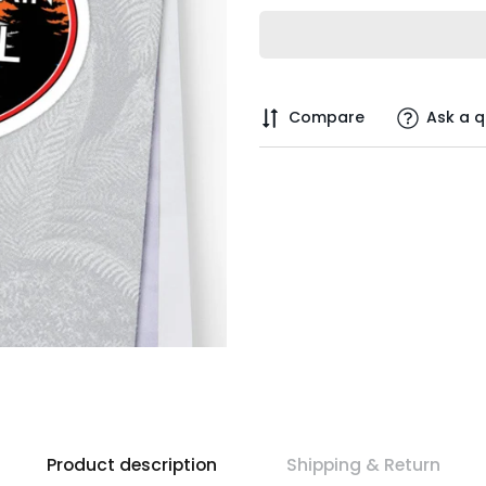
Compare
Ask a q
Product description
Shipping & Return