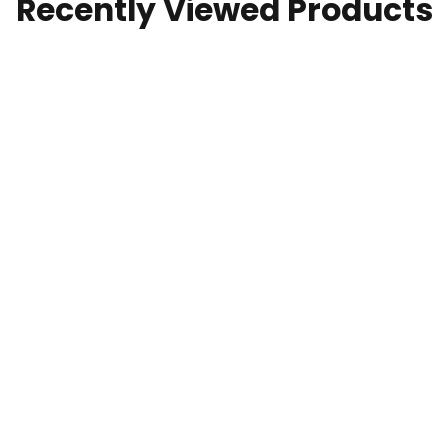
Recently Viewed Products