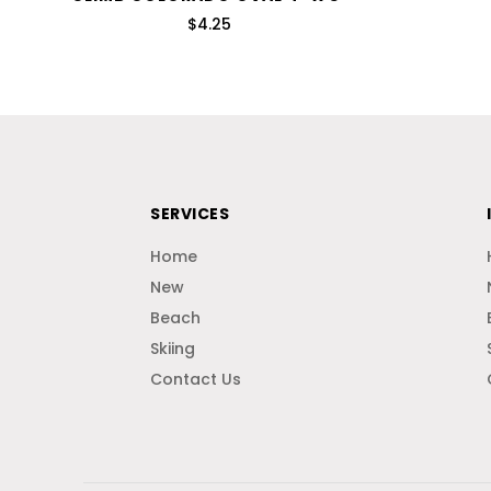
$4.25
SERVICES
Home
New
Beach
Skiing
Contact Us