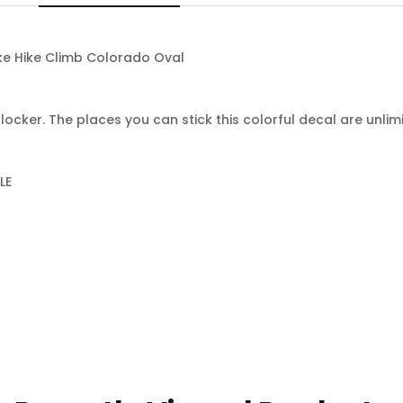
ke Hike Climb Colorado Oval
locker. The places you can stick this colorful decal are unlim
LE