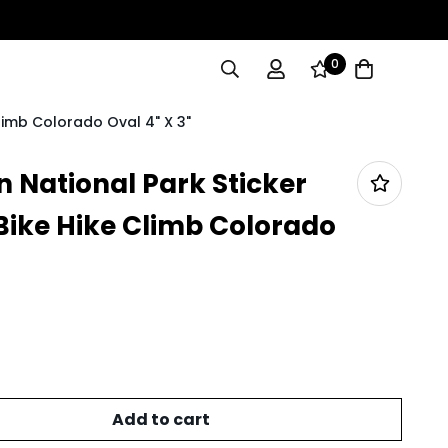
0
limb Colorado Oval 4" X 3"
 National Park Sticker
ike Hike Climb Colorado
Add to cart