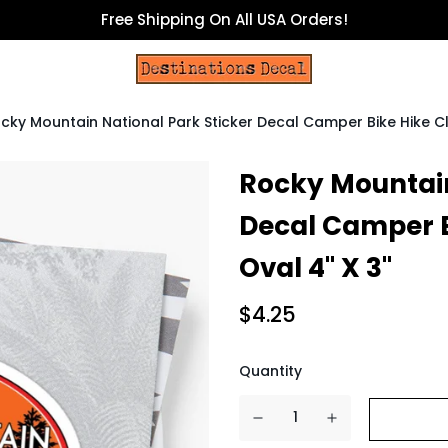
Free Shipping On All USA Orders!
cky Mountain National Park Sticker Decal Camper Bike Hike C
Rocky Mountain
Decal Camper B
Oval 4" X 3"
$4.25
Quantity