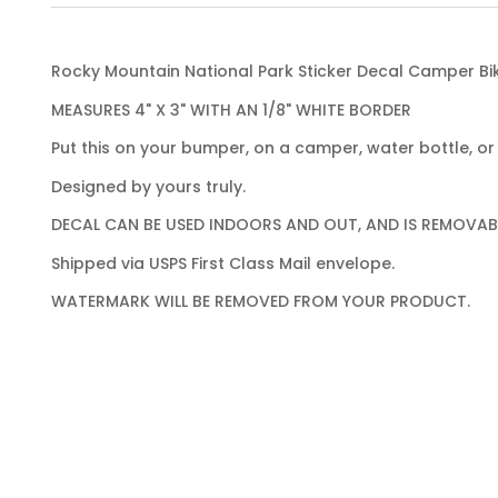
Rocky Mountain National Park Sticker Decal Camper Bi
MEASURES 4" X 3" WITH AN 1/8" WHITE BORDER
Put this on your bumper, on a camper, water bottle, or 
Designed by yours truly.
DECAL CAN BE USED INDOORS AND OUT, AND IS REMOVAB
Shipped via USPS First Class Mail envelope.
WATERMARK WILL BE REMOVED FROM YOUR PRODUCT.