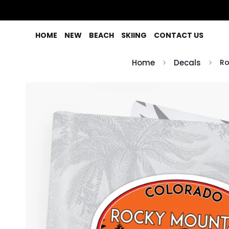
HOME
NEW
BEACH
SKIING
CONTACT US
Home
Decals
Ro