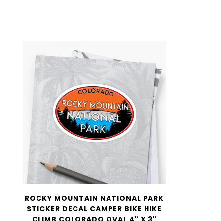
ROCKY MOUNTAIN NATIONAL PARK
STICKER DECAL CAMPER BIKE HIKE
CLIMB COLORADO OVAL 4" X 3"