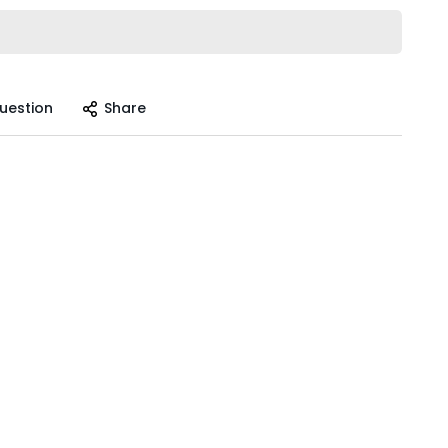
uestion
Share