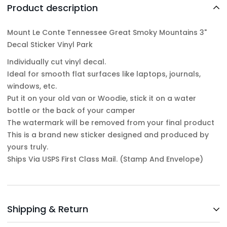
Product description
Mount Le Conte Tennessee Great Smoky Mountains 3"
Decal Sticker Vinyl Park
Individually cut vinyl decal.
Ideal for smooth flat surfaces like laptops, journals,
windows, etc.
Put it on your old van or Woodie, stick it on a water
bottle or the back of your camper
The watermark will be removed from your final product
This is a brand new sticker designed and produced by
yours truly.
Ships Via USPS First Class Mail. (Stamp And Envelope)
Shipping & Return