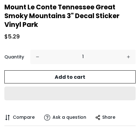
Mount Le Conte Tennessee Great
Smoky Mountains 3" Decal Sticker
Vinyl Park
$5.29
Quantity
Add to cart
Compare
Ask a question
Share