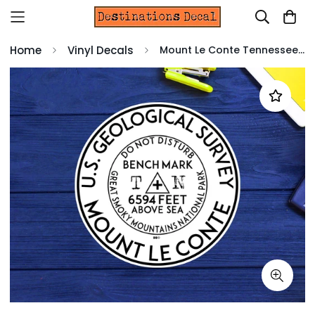
Home
Vinyl Decals
Mount Le Conte Tennessee Great Smoky Mountains 3" Decal Sticker Vinyl Park