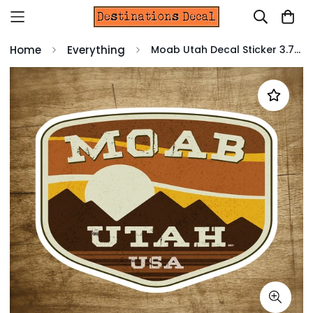
Home
Everything
Moab Utah Decal Sticker 3.75" X 2.75" ATV 4x4 Off Road Hiking Bike Laptop Truck