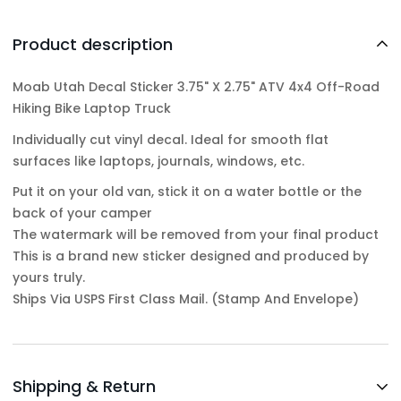
Product description
Moab Utah Decal Sticker 3.75" X 2.75" ATV 4x4 Off-Road
Hiking Bike Laptop Truck
Individually cut vinyl decal. Ideal for smooth flat
surfaces like laptops, journals, windows, etc.
Put it on your old van, stick it on a water bottle or the
back of your camper
The watermark will be removed from your final product
This is a brand new sticker designed and produced by
yours truly.
Ships Via USPS First Class Mail. (Stamp And Envelope)
Shipping & Return