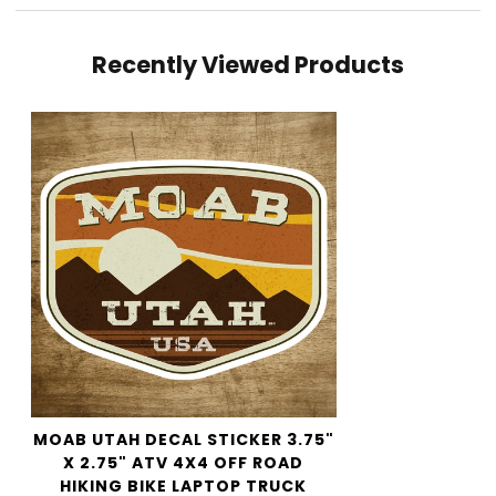
Shipping cost is based on weight. Just add products to
Recently Viewed Products
your cart and use the Shipping Calculator to see the
shipping price.
We want you to be 100% satisfied with your purchase.
Items can be returned or exchanged within 30 days of
delivery.
MOAB UTAH DECAL STICKER 3.75"
X 2.75" ATV 4X4 OFF ROAD
HIKING BIKE LAPTOP TRUCK