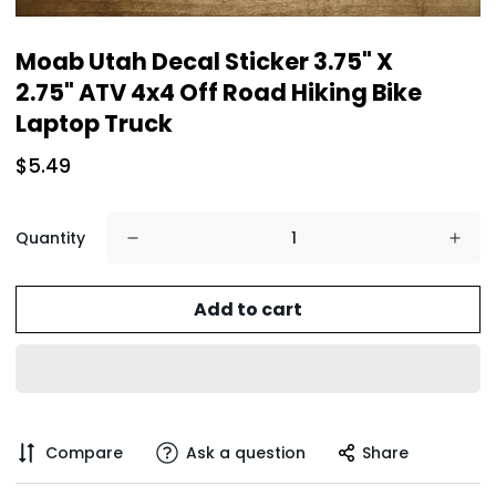
Moab Utah Decal Sticker 3.75" X
2.75" ATV 4x4 Off Road Hiking Bike
Laptop Truck
$5.49
Quantity
Add to cart
Compare
Ask a question
Share