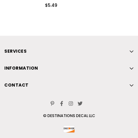
$5.49
SERVICES
Home
INFORMATION
New
Home
Beach
CONTACT
New
Skiing
Home
Beach
Contact Us
New
Skiing
© DESTINATIONS DECAL LLC
Beach
Contact Us
Skiing
Contact Us