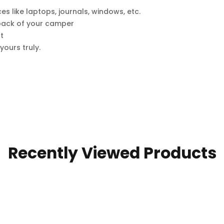
ces like laptops, journals, windows, etc.
e back of your camper
t
ours truly.
Recently Viewed Products