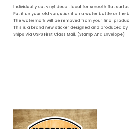
Individually cut vinyl decal. Ideal for smooth flat surfa
Put it on your old van, stick it on a water bottle or th
The watermark will be removed from your final produc
This is a brand new sticker designed and produced by y
Ships Via USPS First Class Mail. (Stamp And Envelope)