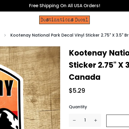
Free Shipping On All USA Orders!
Kootenay National Park Decal Vinyl Sticker 2.75" X 3.5" 
Kootenay Natio
Sticker 2.75" X 
Canada
$5.29
Quantity