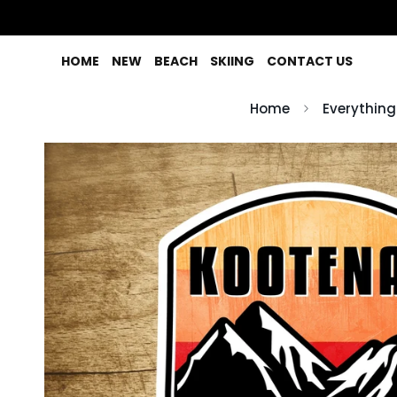
HOME
NEW
BEACH
SKIING
CONTACT US
Home
Everything