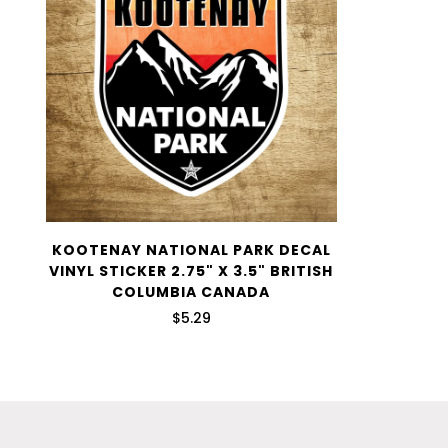
KOOTENAY NATIONAL PARK DECAL
VINYL STICKER 2.75" X 3.5" BRITISH
COLUMBIA CANADA
$5.29