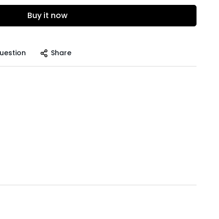
Buy it now
uestion
Share