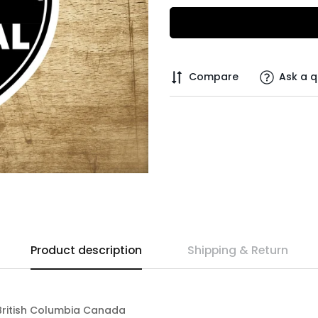
Compare
Ask a q
Product description
Shipping & Return
" British Columbia Canada