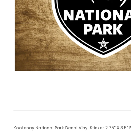
Kootenay National Park Decal Vinyl Sticker 2.75" X 3.5