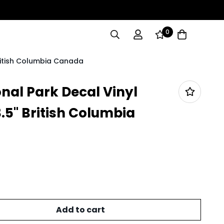
0
British Columbia Canada
nal Park Decal Vinyl
3.5" British Columbia
Add to cart