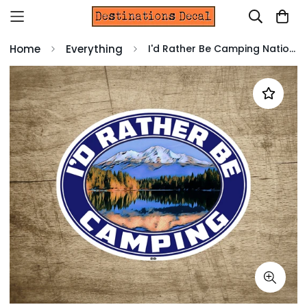
Home
Everything
I'd Rather Be Camping National Park Sticker Decal 3 5/8" x 2 3/4" Vinyl