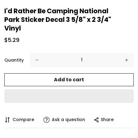
I'd Rather Be Camping National
Park Sticker Decal 3 5/8" x 2 3/4"
Vinyl
$5.29
Quantity
Add to cart
Compare
Ask a question
Share