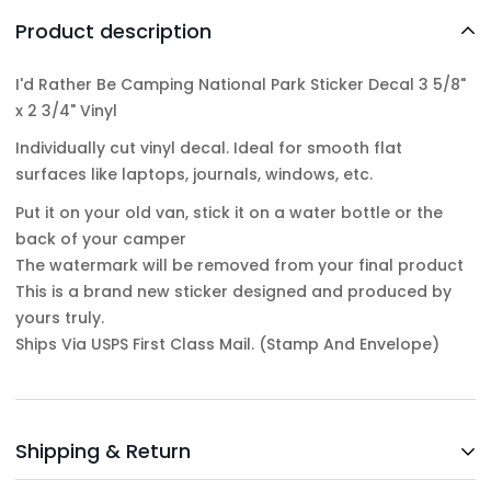
Product description
I'd Rather Be Camping National Park Sticker Decal 3 5/8"
x 2 3/4" Vinyl
Individually cut vinyl decal. Ideal for smooth flat
surfaces like laptops, journals, windows, etc.
Put it on your old van, stick it on a water bottle or the
back of your camper
The watermark will be removed from your final product
This is a brand new sticker designed and produced by
yours truly.
Ships Via USPS First Class Mail. (Stamp And Envelope)
Shipping & Return