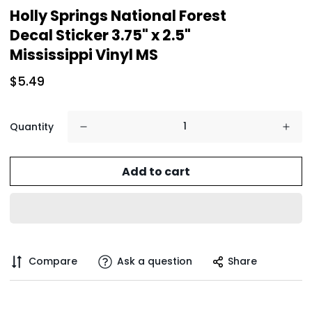
Holly Springs National Forest
Decal Sticker 3.75" x 2.5"
Mississippi Vinyl MS
$5.49
Quantity
Add to cart
Compare
Ask a question
Share