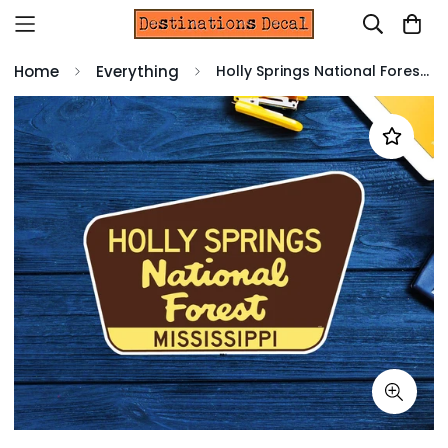
Home
Everything
Holly Springs National Forest Decal Sticker 3.75" x 2.5" Mississippi Vinyl MS