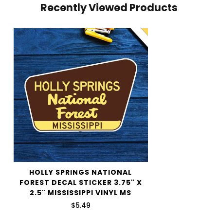
Recently Viewed Products
your cart and use the Shipping Calculator to see the
shipping price.
We want you to be 100% satisfied with your purchase.
Items can be returned or exchanged within 30 days of
delivery.
HOLLY SPRINGS NATIONAL
FOREST DECAL STICKER 3.75" X
2.5" MISSISSIPPI VINYL MS
$5.49