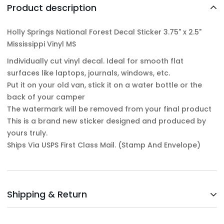
Product description
Holly Springs National Forest Decal Sticker 3.75" x 2.5"
Mississippi Vinyl MS
Individually cut vinyl decal. Ideal for smooth flat
surfaces like laptops, journals, windows, etc.
Put it on your old van, stick it on a water bottle or the
back of your camper
The watermark will be removed from your final product
This is a brand new sticker designed and produced by
yours truly.
Ships Via USPS First Class Mail. (Stamp And Envelope)
Shipping & Return
Shipping cost is based on weight. Just add products to