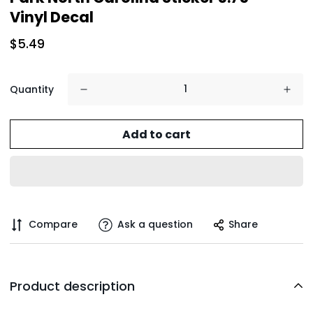
Vinyl Decal
$5.49
Quantity
Add to cart
Compare
Ask a question
Share
Product description