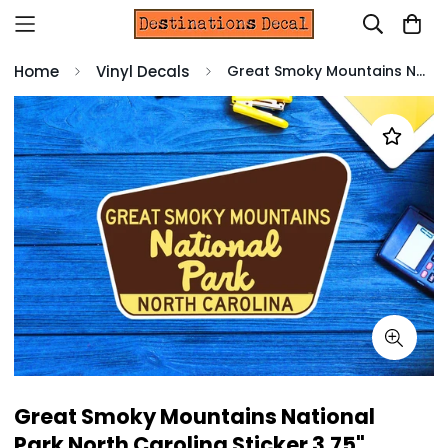
Home
Vinyl Decals
Great Smoky Mountains National Park North Carolina Sticker 3.75" Vinyl Decal
Great Smoky Mountains National
Park North Carolina Sticker 3.75"