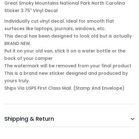
Great Smoky Mountains National Park North Carolina
Sticker 3.75" Vinyl Decal
Individually cut vinyl decal. Ideal for smooth flat
surfaces like laptops, journals, windows, etc.
This decal has been designed to look old but is actually
BRAND NEW.
Put it on your old van, stick it on a water bottle or the
back of your camper
The watermark will be removed from your final product
This is a brand new sticker designed and produced by
yours truly.
Ships Via USPS First Class Mail. (Stamp And Envelope)
Shipping & Return
Shipping cost is based on weight. Just add products to