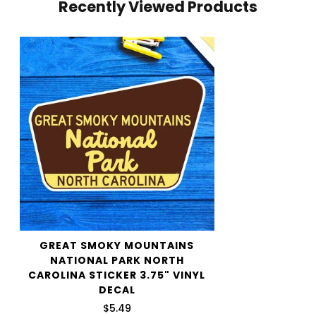
Recently Viewed Products
your cart and use the Shipping Calculator to see the
shipping price.
We want you to be 100% satisfied with your purchase.
Items can be returned or exchanged within 30 days of
delivery.
GREAT SMOKY MOUNTAINS
NATIONAL PARK NORTH
CAROLINA STICKER 3.75" VINYL
DECAL
$5.49