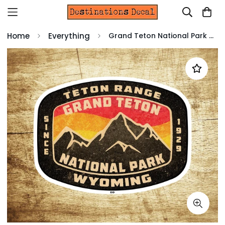
Home
Everything
Grand Teton National Park Decal Sticker Wyoming Tetons 3.75" x 2.75"