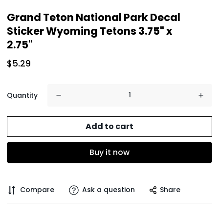
Grand Teton National Park Decal
Sticker Wyoming Tetons 3.75" x
2.75"
$5.29
Quantity
Add to cart
Buy it now
Compare
Ask a question
Share