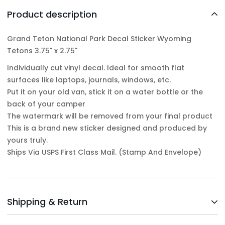
Product description
Grand Teton National Park Decal Sticker Wyoming
Tetons 3.75" x 2.75"
Individually cut vinyl decal. Ideal for smooth flat
surfaces like laptops, journals, windows, etc.
Put it on your old van, stick it on a water bottle or the
back of your camper
The watermark will be removed from your final product
This is a brand new sticker designed and produced by
yours truly.
Ships Via USPS First Class Mail. (Stamp And Envelope)
Shipping & Return