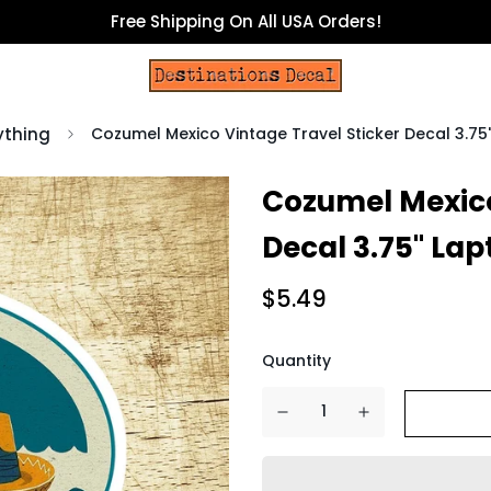
Free Shipping On All USA Orders!
ything
Cozumel Mexico Vintage Travel Sticker Decal 3.7
Cozumel Mexico
Decal 3.75" La
$5.49
Quantity