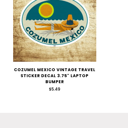
COZUMEL MEXICO VINTAGE TRAVEL
STICKER DECAL 3.75" LAPTOP
BUMPER
$5.49