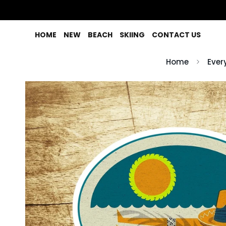
HOME
NEW
BEACH
SKIING
CONTACT US
Home
Ever