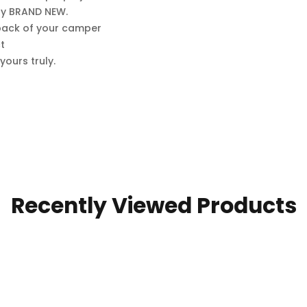
lly BRAND NEW.
e back of your camper
t
ours truly.
Recently Viewed Products