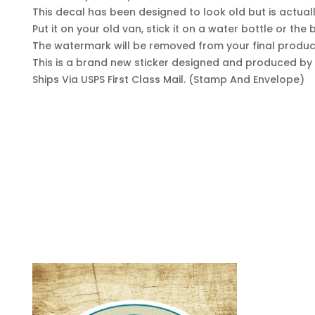
This decal has been designed to look old but is actua
Put it on your old van, stick it on a water bottle or th
The watermark will be removed from your final produc
This is a brand new sticker designed and produced by y
Ships Via USPS First Class Mail. (Stamp And Envelope)