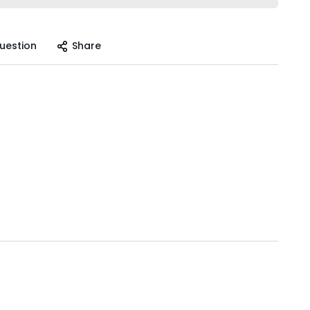
uestion
Share