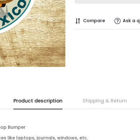
Compare
Ask a q
Product description
Shipping & Return
ptop Bumper
ces like laptops, journals, windows, etc.