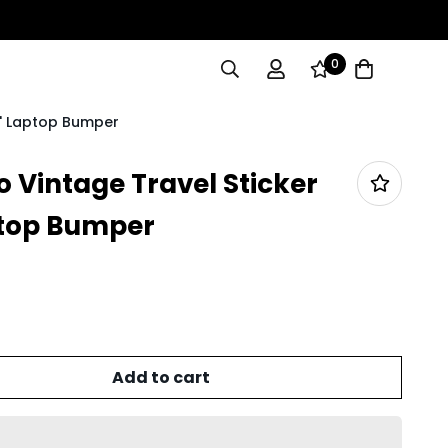
0
5" Laptop Bumper
 Vintage Travel Sticker
ptop Bumper
Add to cart