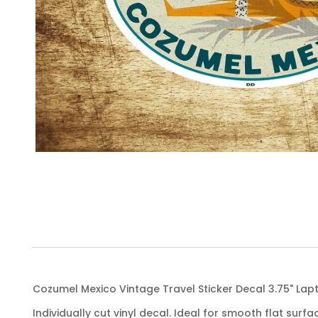
Cozumel Mexico Vintage Travel Sticker Decal 3.75" La
Individually cut vinyl decal. Ideal for smooth flat surfa