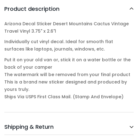
Product description
Arizona Decal Sticker Desert Mountains Cactus Vintage
Travel Vinyl 3.75" x 2.6"l
Individually cut vinyl decal. Ideal for smooth flat
surfaces like laptops, journals, windows, etc.
Put it on your old van or, stick it on a water bottle or the
back of your camper
The watermark will be removed from your final product
This is a brand new sticker designed and produced by
yours truly.
Ships Via USPS First Class Mail. (Stamp And Envelope)
Shipping & Return