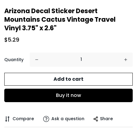
Arizona Decal Sticker Desert
Mountains Cactus Vintage Travel
Vinyl 3.75" x 2.6"
$5.29
Quantity
Add to cart
Buy it now
Compare
Ask a question
Share