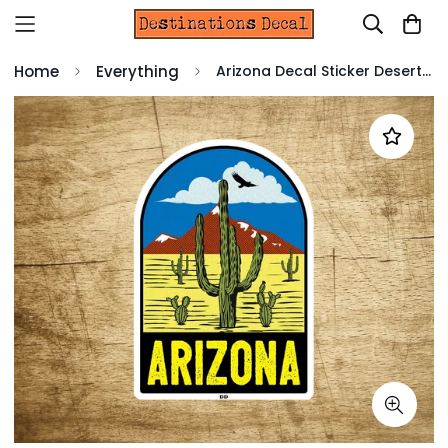
Home
Everything
Arizona Decal Sticker Desert Mountains Cactus Vintage Travel Vinyl 3.75" x 2.6"