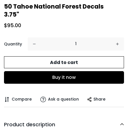
50 Tahoe National Forest Decals
3.75"
$95.00
Quantity
Add to cart
Buy it now
Compare
Ask a question
Share
Product description