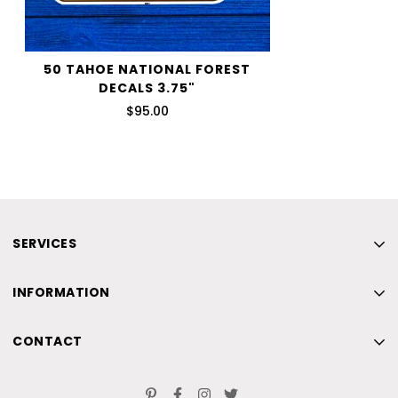
50 TAHOE NATIONAL FOREST
DECALS 3.75"
$95.00
SERVICES
Home
INFORMATION
New
Home
Beach
CONTACT
New
Skiing
Home
Beach
Contact Us