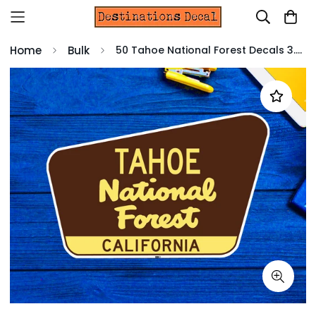
Home
Bulk
50 Tahoe National Forest Decals 3.75"